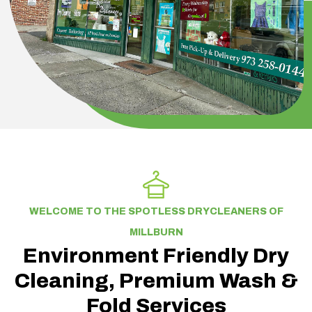
WELCOME TO THE SPOTLESS DRYCLEANERS OF
MILLBURN
Environment Friendly Dry
Cleaning, Premium Wash &
Fold Services