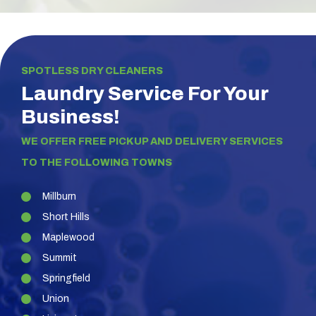
SPOTLESS DRY CLEANERS
Laundry Service For Your
Business!
WE OFFER FREE PICKUP AND DELIVERY SERVICES
TO THE FOLLOWING TOWNS
Millburn
Short Hills
Maplewood
Summit
Springfield
Union