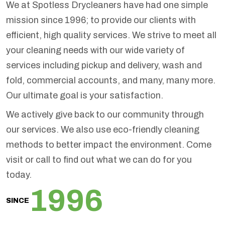
We at Spotless Drycleaners have had one simple
mission since 1996; to provide our clients with
efficient, high quality services. We strive to meet all
your cleaning needs with our wide variety of
services including pickup and delivery, wash and
fold, commercial accounts, and many, many more.
Our ultimate goal is your satisfaction.
We actively give back to our community through
our services. We also use eco-friendly cleaning
methods to better impact the environment. Come
visit or call to find out what we can do for you
today.
1996
SINCE