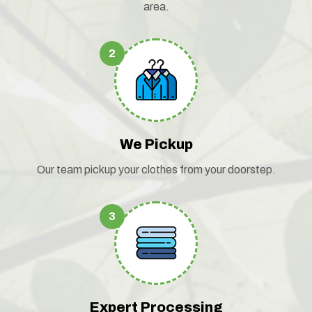
area.
2
We Pickup
Our team pickup your clothes from your doorstep.
3
Expert Processing