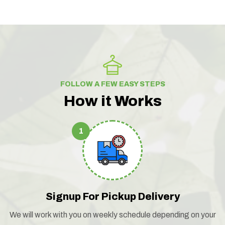
FOLLOW A FEW EASY STEPS
How it Works
1
Signup For Pickup Delivery
We will work with you on weekly schedule depending on your