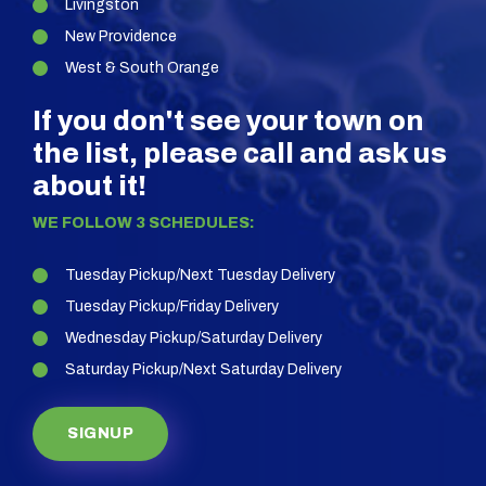
Livingston
New Providence
West & South Orange
If you don't see your town on
the list, please call and ask us
about it!
WE FOLLOW 3 SCHEDULES:
Tuesday Pickup/Next Tuesday Delivery
Tuesday Pickup/Friday Delivery
Wednesday Pickup/Saturday Delivery
Saturday Pickup/Next Saturday Delivery
SIGNUP