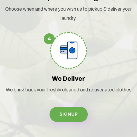
Choose when and where you wish us to pickup & deliver your
laundry.
4
We Deliver
We bring back your freshly cleaned and rejuvenated clothes
SIGNUP