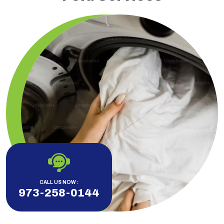
CALL US NOW :
973-258-0144