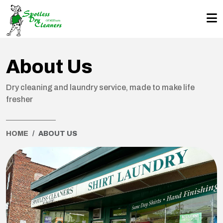
About Us
Dry cleaning and laundry service, made to make life
fresher
HOME
ABOUT US