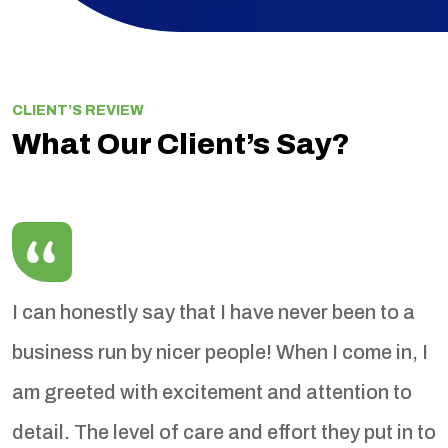
CLIENT’S REVIEW
What Our Client’s Say?
I can honestly say that I have never been to a
I
business run by nicer people! When I come in, I
T
sy
am greeted with excitement and attention to
w
e
detail. The level of care and effort they put in to
r