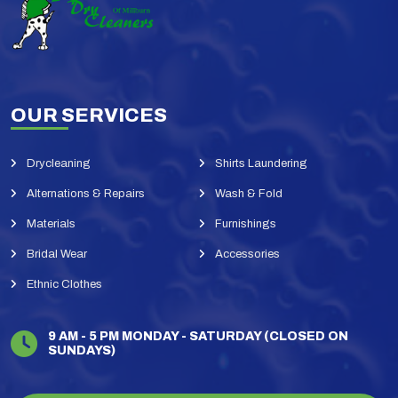
OUR SERVICES
Drycleaning
Shirts Laundering
Alternations & Repairs
Wash & Fold
Materials
Furnishings
Bridal Wear
Accessories
Ethnic Clothes
9 AM - 5 PM MONDAY - SATURDAY (CLOSED ON
SUNDAYS)