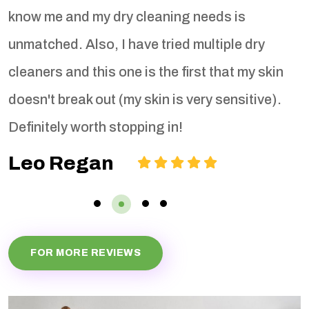
know me and my dry cleaning needs is
b
unmatched. Also, I have tried multiple dry
cleaners and this one is the first that my skin
doesn't break out (my skin is very sensitive).
Definitely worth stopping in!
Leo Regan
FOR MORE REVIEWS