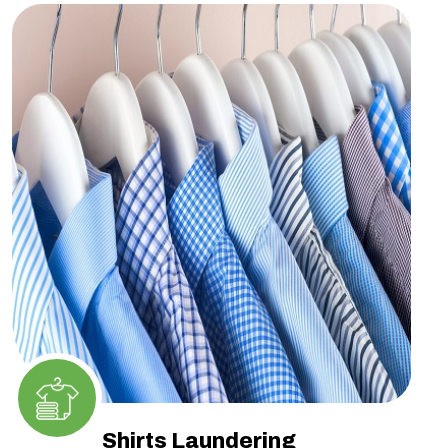
Shirts Laundering