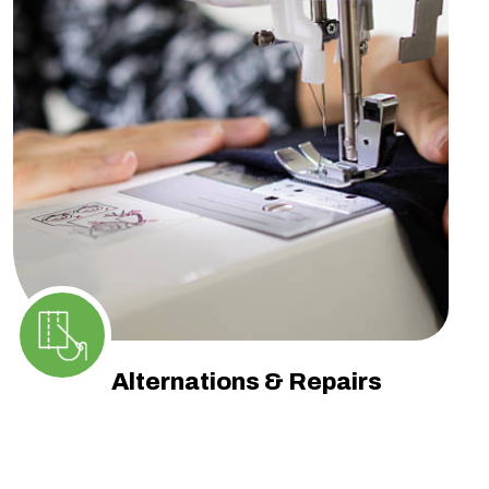
Alternations & Repairs