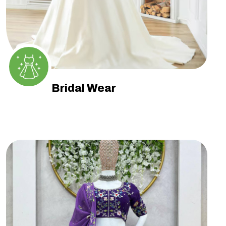
Bridal Wear