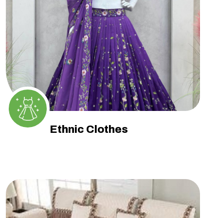
Ethnic Clothes