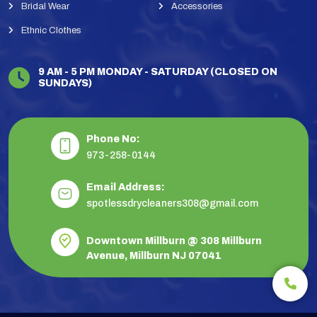
Bridal Wear
Accessories
Ethnic Clothes
9 AM - 5 PM MONDAY - SATURDAY (CLOSED ON
SUNDAYS)
Phone No:
973-258-0144
Email Address:
spotlessdrycleaners308@gmail.com
Downtown Millburn @ 308 Millburn
Avenue, Millburn NJ 07041