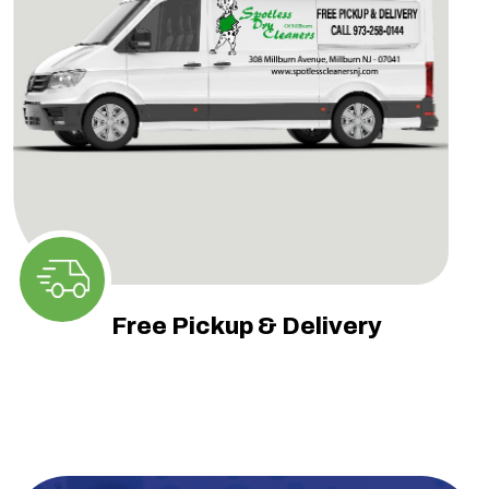
Free Pickup & Delivery