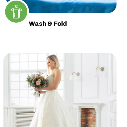
Wash & Fold