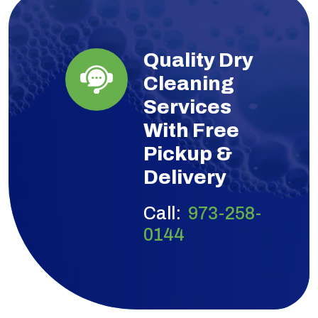
Quality Dry
Cleaning
Services
With Free
Pickup &
Delivery
Call:
973-258-
0144