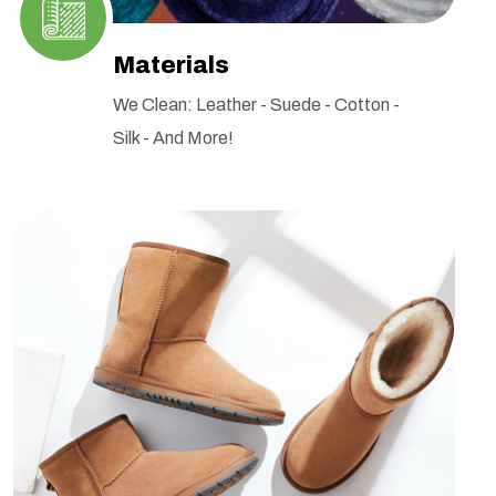
Materials
We Clean: Leather - Suede - Cotton -
Silk - And More!