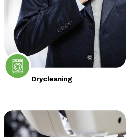
Drycleaning