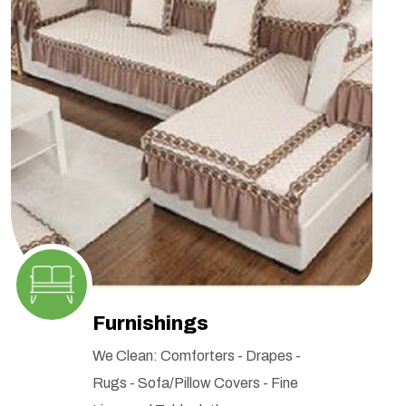
Furnishings
We Clean: Comforters - Drapes -
Rugs - Sofa/Pillow Covers - Fine