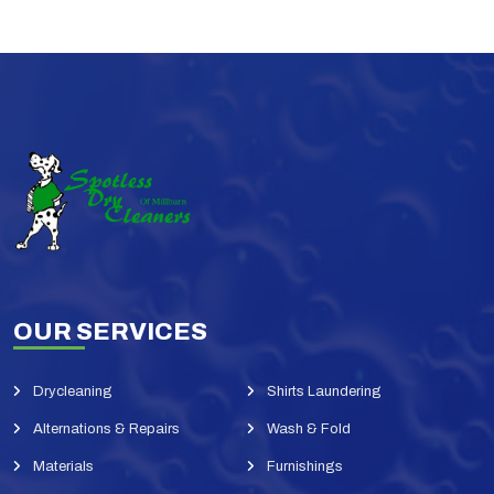
OUR SERVICES
Drycleaning
Shirts Laundering
Alternations & Repairs
Wash & Fold
Materials
Furnishings