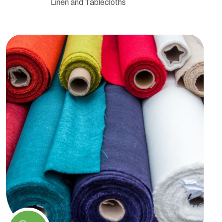
Linen and Tablecloths