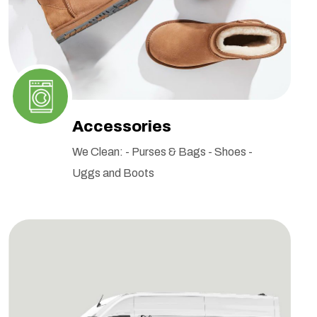
Accessories
We Clean: - Purses & Bags - Shoes -
Uggs and Boots