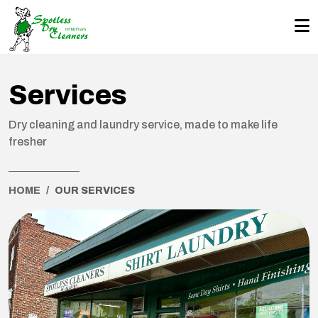
Services
Dry cleaning and laundry service, made to make life
fresher
HOME
OUR SERVICES